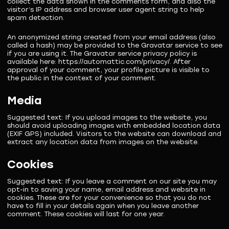
collect the data shown in the comments form, and also the
visitor’s IP address and browser user agent string to help
spam detection.
An anonymized string created from your email address (also
called a hash) may be provided to the Gravatar service to see
if you are using it. The Gravatar service privacy policy is
available here: https://automattic.com/privacy/. After
approval of your comment, your profile picture is visible to
the public in the context of your comment.
Media
Suggested text:
If you upload images to the website, you
should avoid uploading images with embedded location data
(EXIF GPS) included. Visitors to the website can download and
extract any location data from images on the website.
Cookies
Suggested text:
If you leave a comment on our site you may
opt-in to saving your name, email address and website in
cookies. These are for your convenience so that you do not
have to fill in your details again when you leave another
comment. These cookies will last for one year.