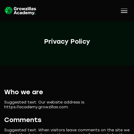
Privacy Policy
Who we are
Suggested text:
Our website address is:
https://academy.growzillas.com.
Comments
Suggested text:
When visitors leave comments on the site we