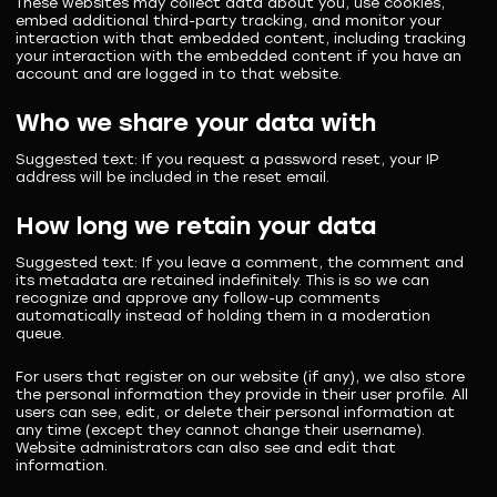
These websites may collect data about you, use cookies,
embed additional third-party tracking, and monitor your
interaction with that embedded content, including tracking
your interaction with the embedded content if you have an
account and are logged in to that website.
Who we share your data with
Suggested text:
If you request a password reset, your IP
address will be included in the reset email.
How long we retain your data
Suggested text:
If you leave a comment, the comment and
its metadata are retained indefinitely. This is so we can
recognize and approve any follow-up comments
automatically instead of holding them in a moderation
queue.
For users that register on our website (if any), we also store
the personal information they provide in their user profile. All
users can see, edit, or delete their personal information at
any time (except they cannot change their username).
Website administrators can also see and edit that
information.