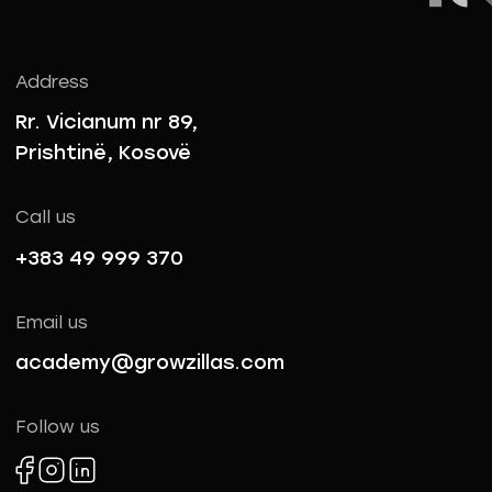
Address
Rr. Vicianum nr 89,
Prishtinë, Kosovë
Call us
+383 49 999 370
Email us
academy@growzillas.com
Follow us