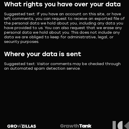
What rights you have over your data
Suggested text:
If you have an account on this site, or have
left comments, you can request to receive an exported file of
the personal data we hold about you, including any data you
have provided to us. You can also request that we erase any
personal data we hold about you. This does not include any
data we are obliged to keep for administrative, legal, or
security purposes.
Where your data is sent
Suggested text:
Visitor comments may be checked through
an automated spam detection service.