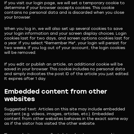
If you visit our login page, we will set a temporary cookie to
determine if your browser accepts cookies. This cookie
contains no personal data and is discarded when you close
your browser.
When you log in, we will also set up several cookies to save
your login information and your screen display choices. Login
cookies last for two days, and screen options cookies last for
a year. If you select "Remember Me", your login will persist for
two weeks. If you log out of your account, the login cookies
will be removed.
If you edit or publish an article, an additional cookie will be
saved in your browser. This cookie includes no personal data
and simply indicates the post ID of the article you just edited.
It expires after 1 day.
Embedded content from other
websites
Suggested text:
Articles on this site may include embedded
content (e.g. videos, images, articles, etc.). Embedded
content from other websites behaves in the exact same way
as if the visitor has visited the other website.