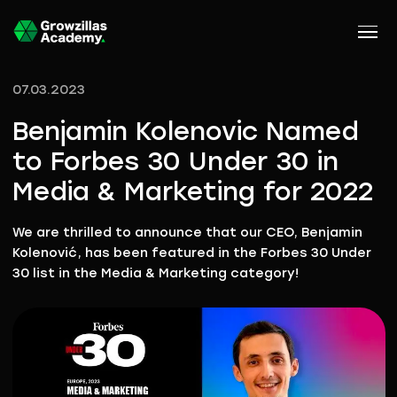
07.03.2023
Benjamin Kolenovic Named
to Forbes 30 Under 30 in
Media & Marketing for 2022
We are thrilled to announce that our CEO, Benjamin
Kolenović, has been featured in the Forbes 30 Under
30 list in the Media & Marketing category!