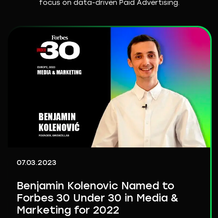
focus on data-driven Paid Advertising.
07.03.2023
Benjamin Kolenovic Named to
Forbes 30 Under 30 in Media &
Marketing for 2022