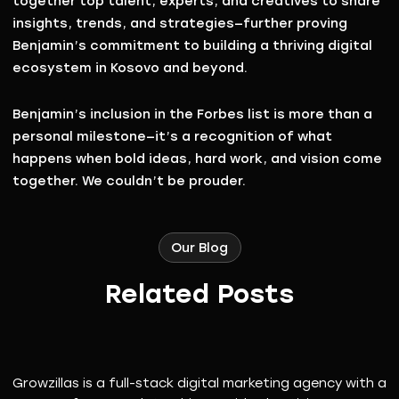
together top talent, experts, and creatives to share
insights, trends, and strategies—further proving
Benjamin’s commitment to building a thriving digital
ecosystem in Kosovo and beyond.
Benjamin’s inclusion in the Forbes list is more than a
personal milestone—it’s a recognition of what
happens when
bold ideas, hard work, and vision come
together
. We couldn’t be prouder.
Our Blog
Related Posts
Growzillas is a full-stack digital marketing agency with a