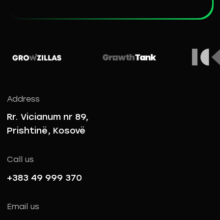
Address
Rr. Vicianum nr 89,
Prishtinë, Kosovë
Call us
+383 49 999 370
Email us