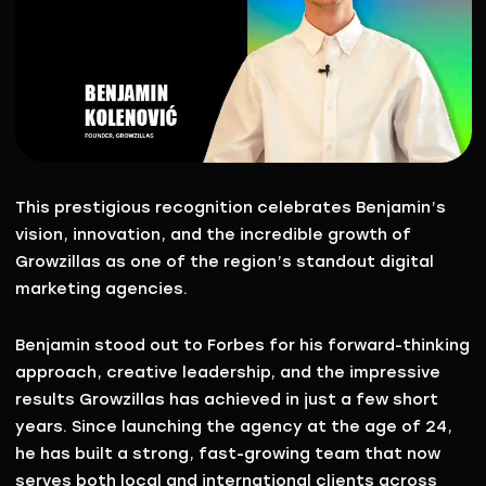
This prestigious recognition celebrates Benjamin’s
vision, innovation, and the incredible growth of
Growzillas as one of the region’s standout digital
marketing agencies.
Benjamin stood out to Forbes for his
forward-thinking
approach
,
creative leadership
, and the impressive
results Growzillas has achieved in just a few short
years. Since launching the agency at the age of 24,
he has built a strong, fast-growing team that now
serves both local and international clients across