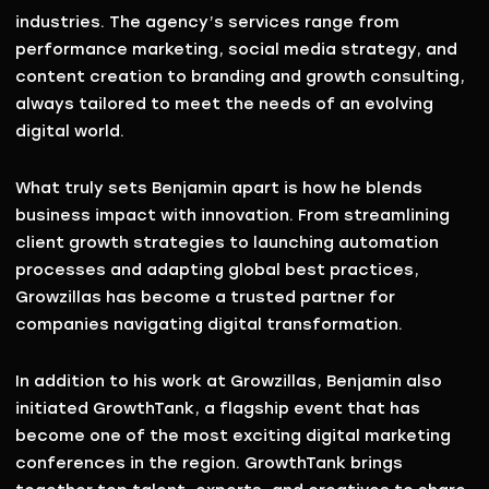
industries. The agency’s services range from
performance marketing, social media strategy, and
content creation to branding and growth consulting
,
always tailored to meet the needs of an evolving
digital world.
What truly sets Benjamin apart is how he blends
business impact with innovation
. From streamlining
client growth strategies to launching automation
processes and adapting global best practices,
Growzillas has become a trusted partner for
companies navigating digital transformation.
In addition to his work at Growzillas, Benjamin also
initiated
GrowthTank
, a flagship event that has
become one of the
most exciting digital marketing
conferences in the region
. GrowthTank brings